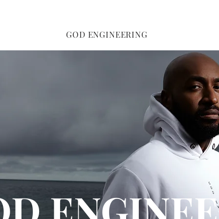
GOD ENGINEERING
OD ENGINEE