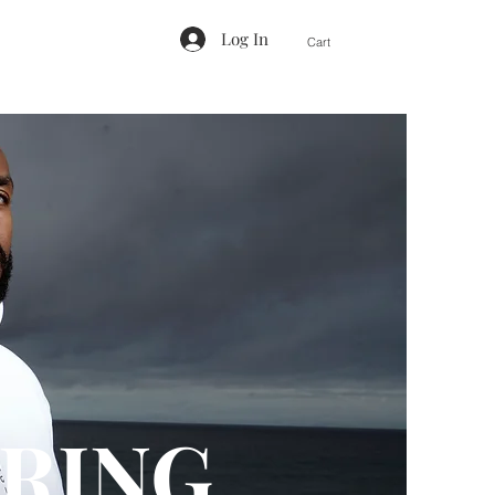
Log In
Cart
RING