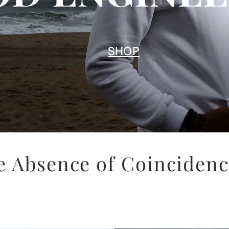
SHOP
e Absence of Coincidence